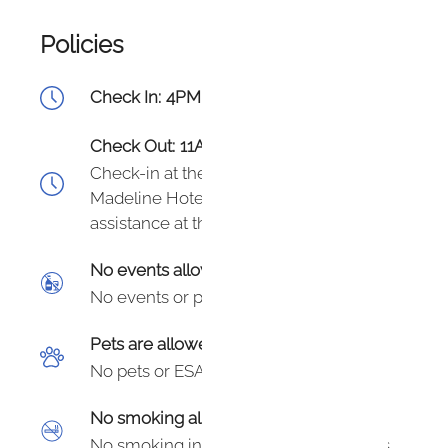
Policies
Check In:
4PM - Flexible
Check Out:
11AM
Check-in at the front desk of The
Madeline Hotel - they have 24/7
assistance at the front desk.
No events allowed
No events or parties.
Pets are allowed
No pets or ESAs allowed at this unit.
No smoking allowed
No smoking in unit or on hotel grounds.