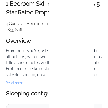
1 Bedroom Ski-in Ski-out - Forbes 5
Star Rated Property
4 Guests
· 1 Bedroom
· 1 Bathroom
· Apartment
· 855 Sqft
Overview
From here, you're just steps away from a myriad of
attractions, with downtown Telluride reachable in as
little as 10 minutes via the complimentary Gondola.
Embrace true ski-in-ski-out convenience with our
ski valet service, ensuring a seamless experience
on the slopes.
Read more
Sleeping configuration
This one bedroom privately owned residence is 855
sqft and is equipped with 3 separate beds: 1 king
bed/1 twin sleeper sofa in bedroom and 1 queen