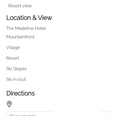
Resort view
Location & Views
The Madeline Hotel
Mountainfront
Village
Resort
Ski Slopes
Ski in/out
Directions