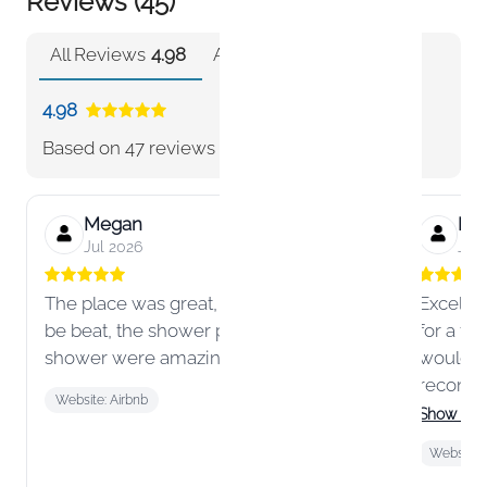
Reviews (45)
All Reviews
4.98
Airbnb
4.98
4.98
Based on
47 reviews
Megan
Hun
Jul 2026
Jun
The place was great, the location can’t
Excellen
be beat, the shower pressure and steam
for a fa
shower were amazing!
would a
recomme
Website: Airbnb
area!
Show mo
Website: 