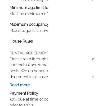
Minimum age limit for renters
:
21
Must be minimum of 21 to book.
Maximum occupancy: undefined
Max of 4 guests allowed per hotel policy.
House Rules
RENTAL AGREEMENT DETAILS
Please read through this agreement as this is a
contractual agreement between guest and
hosts. We do honor our policies in this
document in all cases. Guests can be removed
mid-stay for violating any policies in this
Read more
agreement.
Payment Policy
50% due at time of booking. 50% due 60 days
HOUSEKEEPING
prior to arrival.