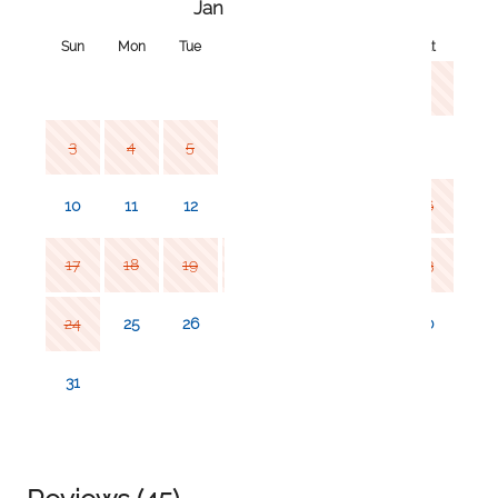
January 2027
Sun
Mon
Tue
Wed
Thu
Fri
Sat
1
2
3
4
5
6
7
8
9
10
11
12
13
14
15
16
17
18
19
20
21
22
23
24
25
26
27
28
29
30
31