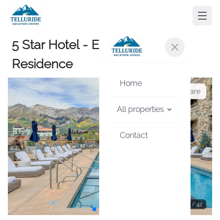
5 Star Hotel - Exclusive Private
Residence
Home
Share
All properties
Contact
1
/
42