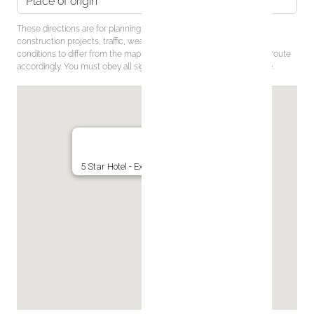
These directions are for planning purposes only. You may find that
construction projects, traffic, weather, or other events may cause
conditions to differ from the map results, and you should plan your route
accordingly. You must obey all signs or notices regarding your route.
5 Star Hotel - Exclusive Private Residence