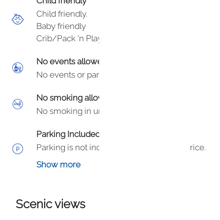
Child friendly
Child friendly.
Baby friendly
Crib/Pack 'n Play
No events allowed
No events or parties.
No smoking allowed
No smoking in unit or on hotel grounds.
Parking Included
Parking is not included in your booking price.
Parking is an additional $50/day in garage or
Show more
$60/day valet - subject to change per town
or hotel.
Scenic views