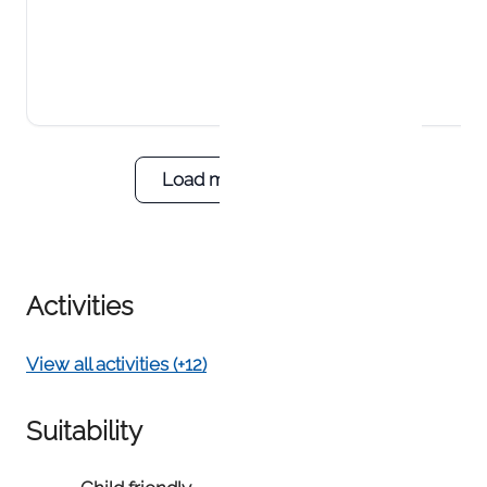
Load more reviews
Activities
View all activities (+12)
Suitability