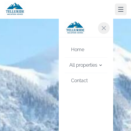
Home
All properties
Contact