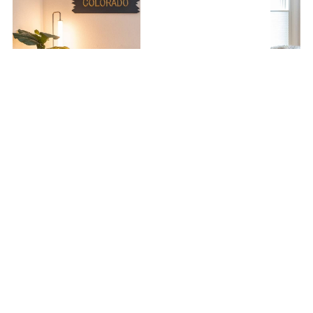
Monthly Rental - Ski-In Ski-Out w/ Hot Tub!
1 Bedroom
1 Bathroom
4.89
360 reviews