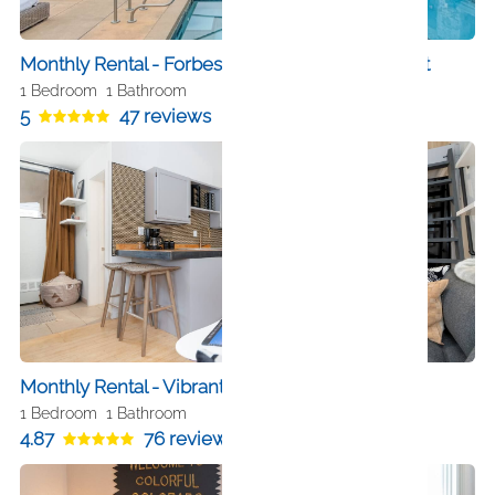
Monthly Rental - Forbes 5 Star Hotel SkiIn SkiOut
1 Bedroom
1 Bathroom
5
47 reviews
Monthly Rental - Vibrant Downtown Studio
1 Bedroom
1 Bathroom
4.87
76 reviews