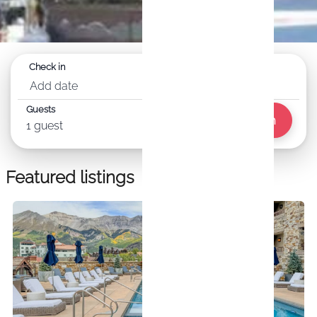
Check in
Check out
Add date
Add date
Guests
Search
1 guest
Featured listings