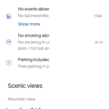
No events allowed
No bachelorette/bachelor, birthday or similar
parties in the unit.
Show more
No smoking allowed
No smoking in unit, within 50’ of building or in
pool / hot tub area. $100 fine per HOA.
Parking Included
Free parking in parking lot.
Scenic views
Mountain view