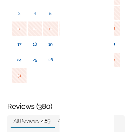
3
4
5
6
7
8
9
10
11
12
13
14
15
16
17
18
19
20
21
22
23
24
25
26
27
28
29
30
31
Reviews (380)
All Reviews
4.89
Airbnb
4.89