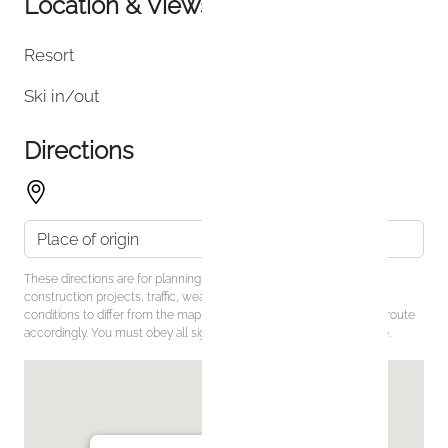
Location & Views
Resort
Ski in/out
Directions
These directions are for planning purposes only. You may find that
construction projects, traffic, weather, or other events may cause
conditions to differ from the map results, and you should plan your route
accordingly. You must obey all signs or notices regarding your route.