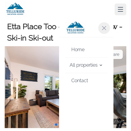
Etta Place Too - Hot Tub w View -
Ski-in Ski-out
Home
Share
All properties
Contact
1
/
30