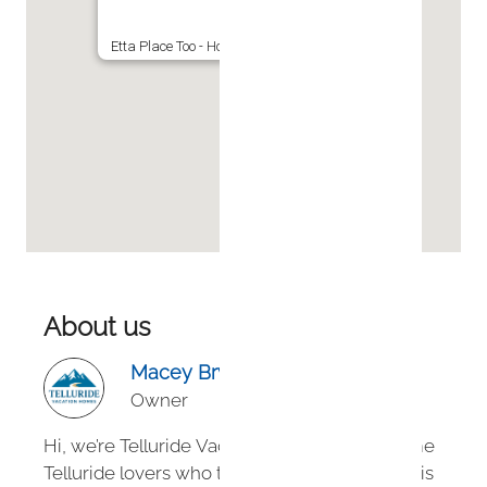
Etta Place Too - Hot Tub w View - Ski-in Ski-out
About us
Macey Bryan
Owner
Hi, we’re Telluride Vacation Homes — longtime
Telluride lovers who turned our passion for this