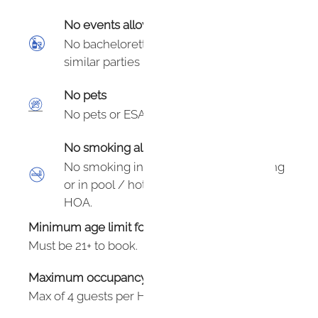
No events allowed
No bachelorette/bachelor, birthday or
similar parties in the unit.
No pets
No pets or ESAs.
No smoking allowed
No smoking in unit, within 50’ of building
or in pool / hot tub area. $100 fine per
HOA.
Minimum age limit for renters
:
21
Must be 21+ to book.
Maximum occupancy: undefined
Max of 4 guests per HOA.