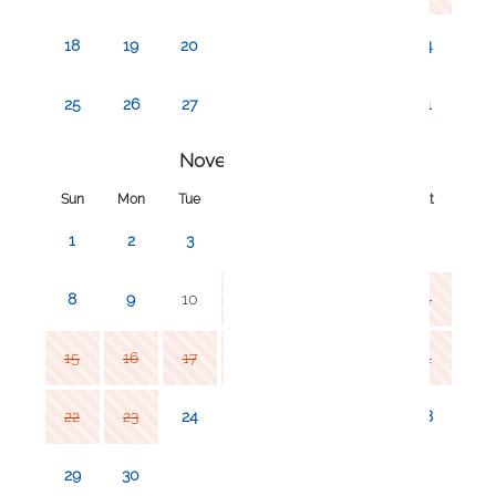
decreased our prices significantly for longterm
stays! If you click my profile, you should be able to
18
19
20
21
22
23
24
see all my listings - click on our monthly listings and
book there!
25
26
27
28
29
30
31
November 2026
Sun
Mon
Tue
Wed
Thu
Fri
Sat
1
2
3
4
5
6
7
8
9
10
11
12
13
14
15
16
17
18
19
20
21
22
23
24
25
26
27
28
29
30