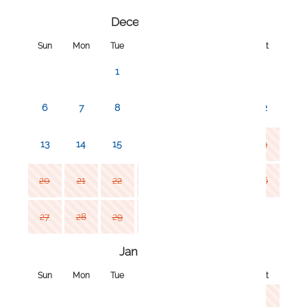
December 2026
Sun
Mon
Tue
Wed
Thu
Fri
Sat
1
2
3
4
5
6
7
8
9
10
11
12
13
14
15
16
17
18
19
20
21
22
23
24
25
26
27
28
29
30
31
January 2027
Sun
Mon
Tue
Wed
Thu
Fri
Sat
1
2