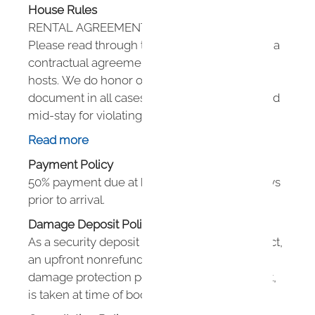
House Rules
RENTAL AGREEMENT DETAILS
Please read through this agreement as this is a
contractual agreement between guest and
hosts. We do honor our policies in this
document in all cases. Guests can be removed
mid-stay for violating any policies in this
agreement.
Read more
Payment Policy
GUEST COUNT:
50% payment due at booking. 50% due 60 days
Please ensure you have the proper number of
prior to arrival.
guests on your reservation. No more than 4
guests are allowed to stay for short stays and no
Damage Deposit Policy
more than 2 guests are allowed to stay for 28+
As a security deposit alternative, Houfy Protect,
day reservations.
an upfront nonrefundable low cost property
damage protection policy for just $5 per night,
MINIMUM AGE TO BOOK:
is taken at time of booking.
Booking guest must be 21+