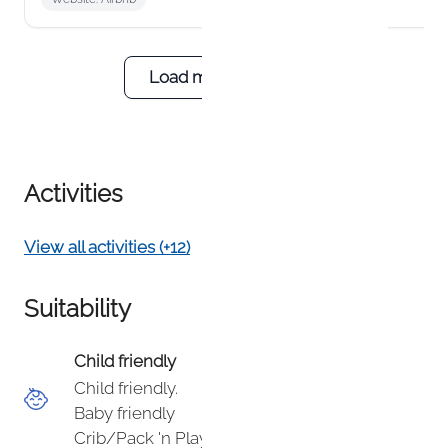
building with roughly 15 units, and most
guests find the easy, on‑site parking to be a
rare convenience in Telluride. Outside of
peak season, our condo is typically very
Load more reviews
quiet and peaceful, and many guests enjoy
the privacy, mountain views, and direct
access to the river trail. We appreciate your
feedback and wish you safe travels ahead.
Activities
View all activities (+12)
Suitability
Child friendly
Child friendly.
Baby friendly
Crib/Pack 'n Play